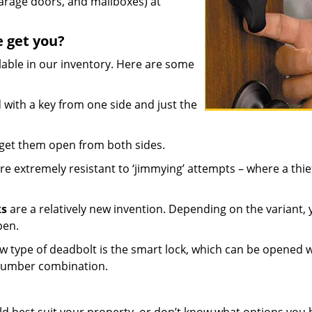
arage doors, and mailboxes) at
e get you?
lable in our inventory. Here are some
with a key from one side and just the
 get them open from both sides.
re extremely resistant to ‘jimmying’ attempts – where a thie
ks
are a relatively new invention. Depending on the variant,
pen.
w type of deadbolt is the smart lock, which can be opened w
 number combination.