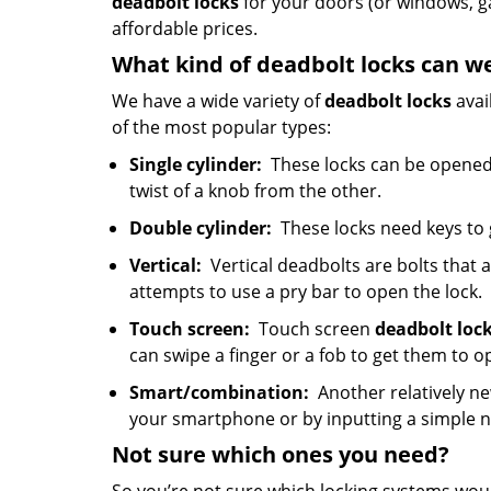
deadbolt locks
for your doors (or windows, g
affordable prices.
What kind of deadbolt locks can w
We have a wide variety of
deadbolt locks
avai
of the most popular types:
Single cylinder:
These locks can be opened 
twist of a knob from the other.
Double cylinder:
These locks need keys to
Vertical:
Vertical deadbolts are bolts that a
attempts to use a pry bar to open the lock.
Touch screen:
Touch screen
deadbolt loc
can swipe a finger or a fob to get them to o
Smart/combination:
Another relatively ne
your smartphone or by inputting a simple
Not sure which
ones
you need?