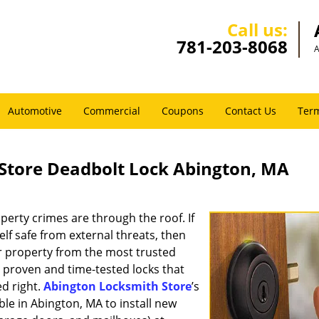
Call us:
781-203-8068
A
Automotive
Commercial
Coupons
Contact Us
Term
Store Deadbolt Lock Abington, MA
perty crimes are through the roof. If
f safe from external threats, then
ur property from the most trusted
 proven and time-tested locks that
ed right.
Abington Locksmith Store
’s
le in Abington, MA to install new