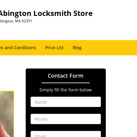
Abington Locksmith Store
bington, MA 02351
s and Conditions
Price List
Blog
Contact Form
Simply fill the form below