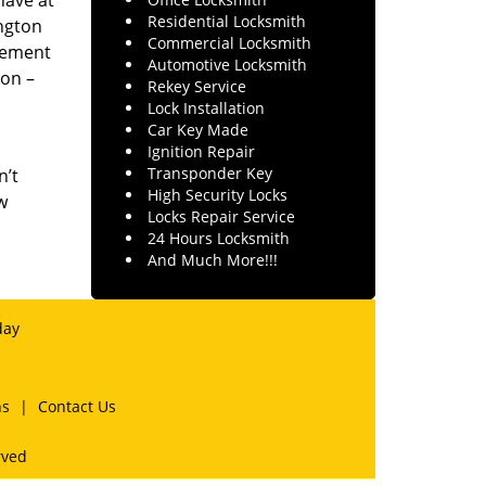
have at
Residential Locksmith
ngton
Commercial Locksmith
irement
Automotive Locksmith
ion –
Rekey Service
Lock Installation
Car Key Made
Ignition Repair
Transponder Key
n’t
High Security Locks
w
Locks Repair Service
24 Hours Locksmith
And Much More!!!
day
ns
|
Contact Us
rved