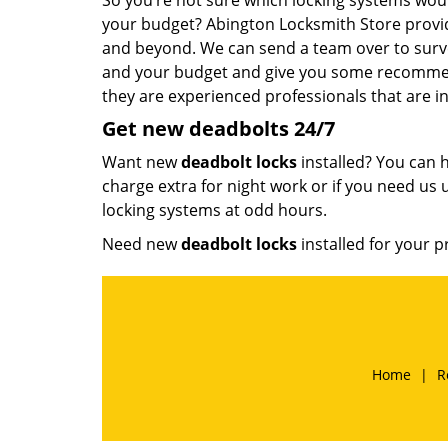
So you’re not sure which locking systems woul
your budget? Abington Locksmith Store provi
and beyond. We can send a team over to surve
and your budget and give you some recommend
they are experienced professionals that are int
Get new
deadbolts
24/7
Want new
deadbolt locks
installed? You can h
charge extra for night work or if you need us u
locking systems at odd hours.
Need new
deadbolt locks
installed for your p
Home
|
R