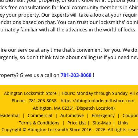
d best suit your property, or don’t know what options you 
des free consultations for local community members in Abi
y your property. Our experts will take a look at your requ
ations based on that. You can trust our locksmiths’ opin
imately familiar with all the advances in the world of locks.
ire our service at any time that’s convenient for you. We do
rgently, so don’t think twice about calling us if you need ne
roperty? Gives us a call on
781-203-8068
!
Abington Locksmith Store | Hours: Monday through Sunday, All 
Phone:
781-203-8068
https://abingtonlocksmithstore.com
Abington, MA 02351 (Dispatch Location)
esidential
|
Commercial
|
Automotive
|
Emergency
|
Coupo
Terms & Conditions
|
Price List
|
Site-Map
|
Links
Copyright
©
Abington Locksmith Store 2016 - 2026. All rights rese