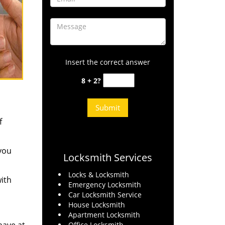
Insert the correct answer
8 + 2?
f
 you
Locksmith Services
Locks & Locksmith
ith
Emergency Locksmith
Car Locksmith Service
House Locksmith
Apartment Locksmith
Office Locksmith