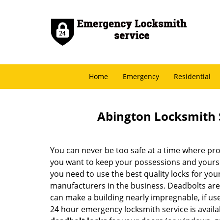
Home
Emergency
Residential
Abington Locksmith 
You can never be too safe at a time where pro
you want to keep your possessions and yoursel
you need to use the best quality locks for yo
manufacturers in the business. Deadbolts are
can make a building nearly impregnable, if us
24 hour emergency locksmith service is availab